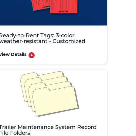
Ready-to-Rent Tags: 3-color,
weather-resistant - Customized
View Details
Trailer Maintenance System Record
File Folders