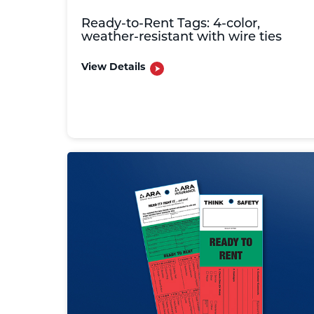
Ready-to-Rent Tags: 4-color,
weather-resistant with wire ties
View Details