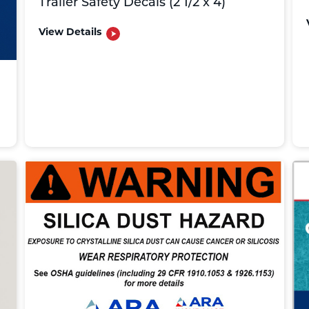
Trailer Safety Decals (2 1/2 x 4)
View Details