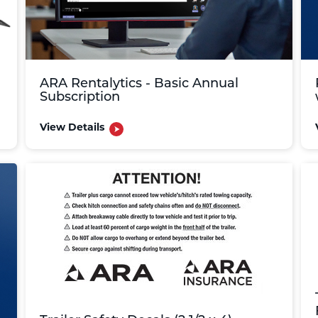
ARA Rentalytics - Basic Annual
Subscription
View Details