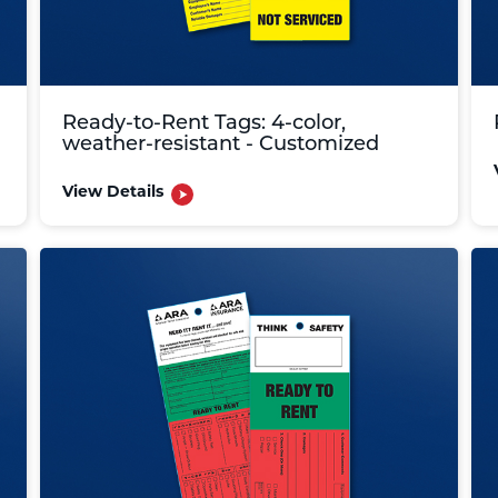
Ready-to-Rent Tags: 4-color,
weather-resistant - Customized
View Details