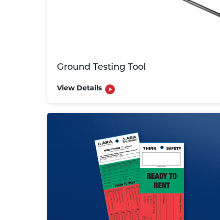
Ground Testing Tool
View Details