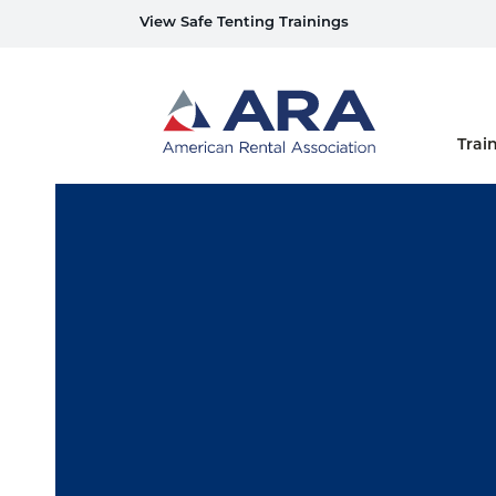
View Safe Tenting Trainings
Home
Trai