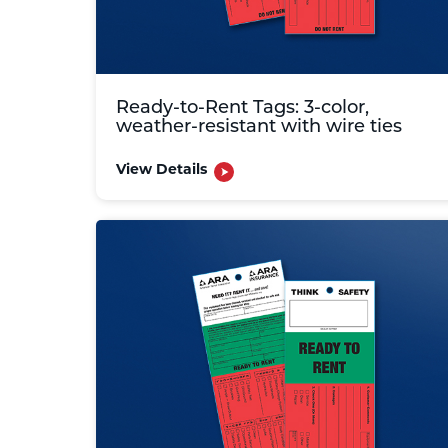
Ready-to-Rent Tags: 3-color,
weather-resistant with wire ties
View Details