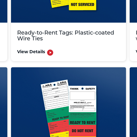
Ready-to-Rent Tags: Plastic-coated
Wire Ties
View Details