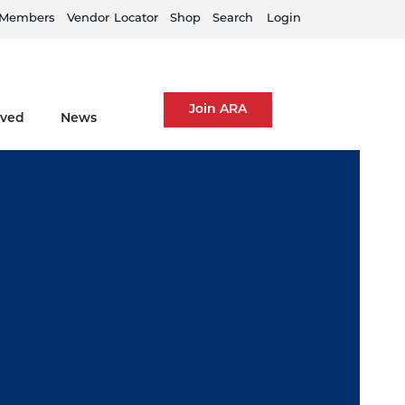
Members
Train Your Team
Vendor
Locator
Shop
Search
Login
Join ARA
lved
News