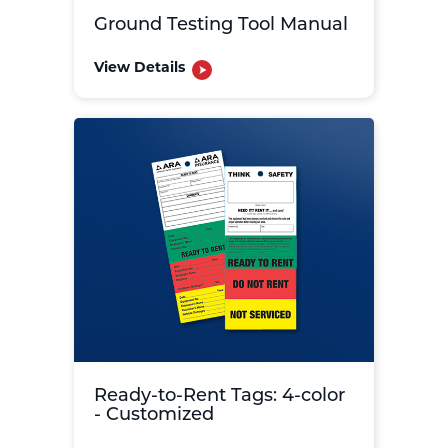
Ground Testing Tool Manual
View Details
Ready-to-Rent Tags: 4-color
- Customized