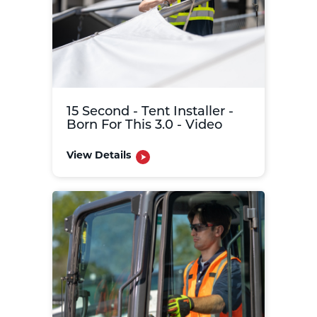
15 Second - Tent Installer -
Born For This 3.0 - Video
View Details