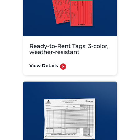
Ready-to-Rent Tags: 3-color,
weather-resistant
View Details