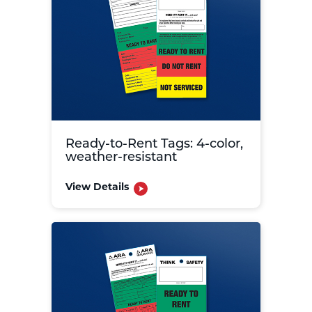
Ready-to-Rent Tags: 4-color,
weather-resistant
View Details