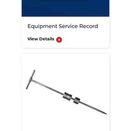
Equipment Service Record
View Details