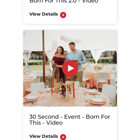
Born For This 2.0 - Video
View Details
30 Second - Event - Born For
This - Video
View Details