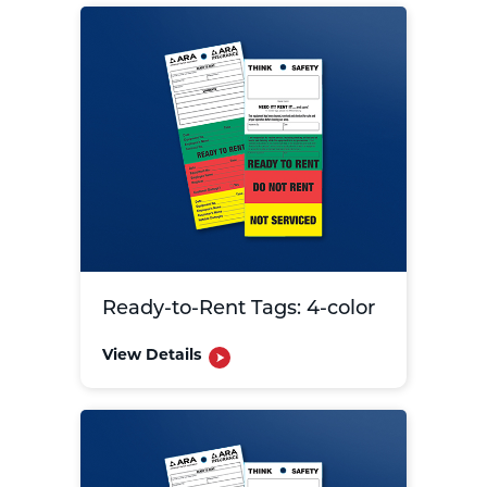
Ready-to-Rent Tags: 4-color
View Details