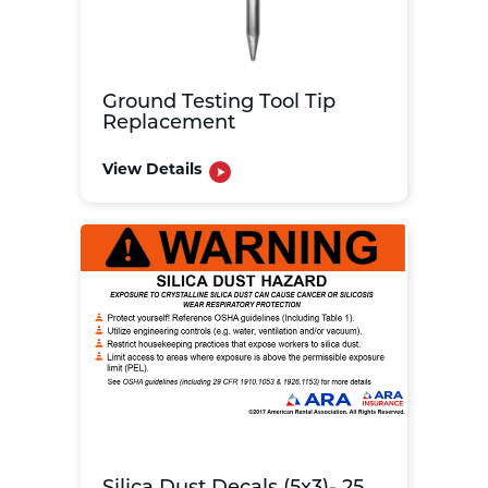
Ground Testing Tool Tip
Replacement
View Details