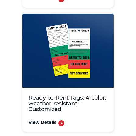
Ready-to-Rent Tags: 4-color,
weather-resistant -
Customized
View Details