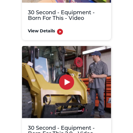
30 Second - Equipment -
Born For This - Video
View Details
30 Second - Equipment -