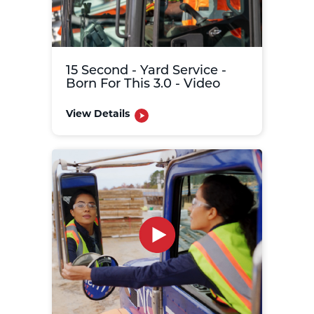
15 Second - Yard Service -
Born For This 3.0 - Video
View Details