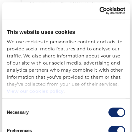
This website uses cookies
We use cookies to personalise content and ads, to 
provide social media features and to analyse our 
Trailer Safety Decals (2 1/2 x
traffic. We also share information about your use 
4)
of our site with our social media, advertising and 
analytics partners who may combine it with other 
View Details
information that you’ve provided to them or that 
they’ve collected from your use of their services. 
View our cookies policy
.
Consent
Necessary
Selection
Preferences