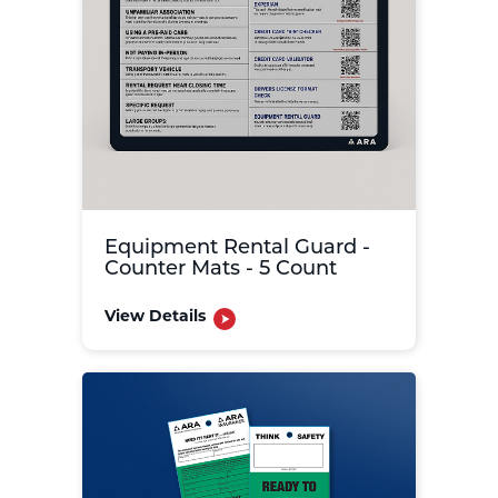
Equipment Rental Guard -
Counter Mats - 5 Count
View Details