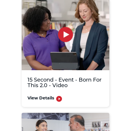
15 Second - Event - Born For
This 2.0 - Video
View Details