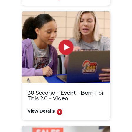
30 Second - Event - Born For
This 2.0 - Video
View Details