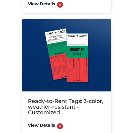
View Details
Ready-to-Rent Tags: 3-color,
weather-resistant -
Customized
View Details