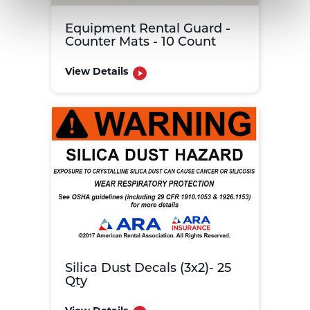
Equipment Rental Guard -
Counter Mats - 10 Count
View Details
Silica Dust Decals (3x2)- 25
Qty