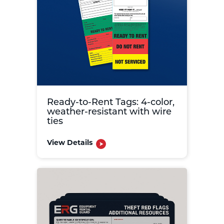
Ready-to-Rent Tags: 4-color,
weather-resistant with wire
ties
View Details