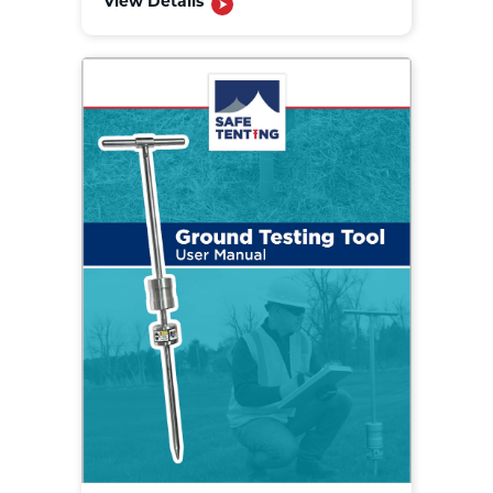
View Details