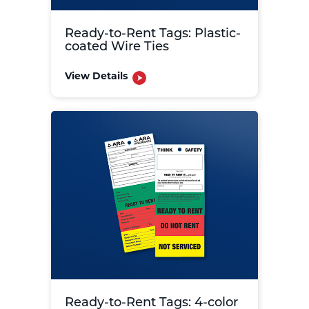
Ready-to-Rent Tags: Plastic-
coated Wire Ties
View Details
Ready-to-Rent Tags: 4-color