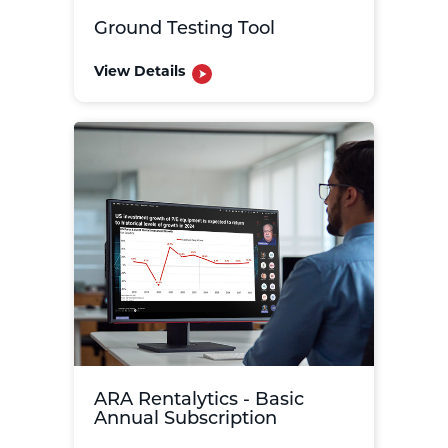
Ground Testing Tool
View Details
ARA Rentalytics - Basic
Annual Subscription