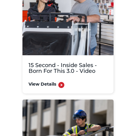
15 Second - Inside Sales -
Born For This 3.0 - Video
View Details