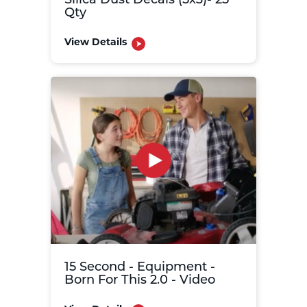
Silica Dust Decals (5x3)- 25
Qty
View Details
15 Second - Equipment -
Born For This 2.0 - Video