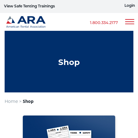
Login
View Safe Tenting Trainings
Sign up for ERG Text Alerts
1.800.334.2177
Shop
Shop
Home >