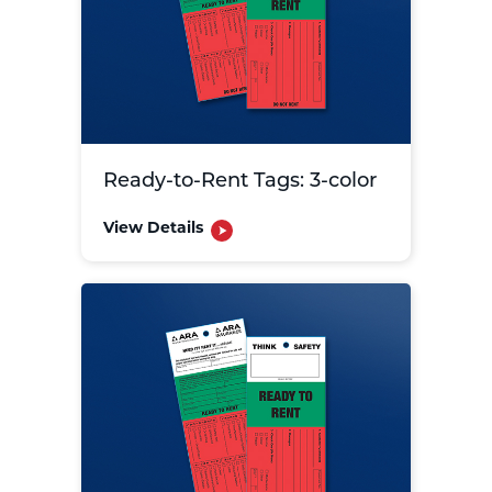
Ready-to-Rent Tags: 3-color
View Details