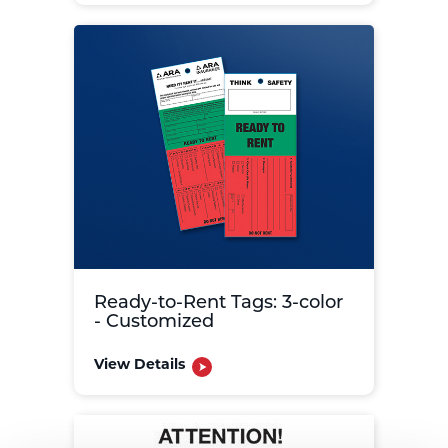
Ready-to-Rent Tags: 3-color
- Customized
View Details