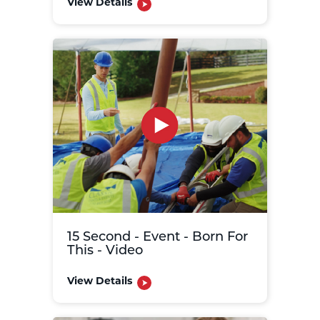
View Details
15 Second - Event - Born For
This - Video
View Details