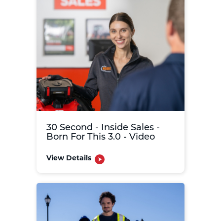
30 Second - Inside Sales -
Born For This 3.0 - Video
View Details