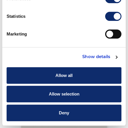
Trailer Maintenance System
Statistics
Record File Folders
View Details
Marketing
Show details
Allow all
Allow selection
Deny