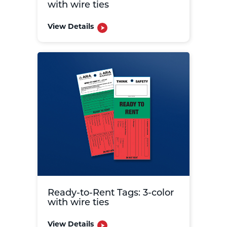
with wire ties
View Details
Ready-to-Rent Tags: 3-color
with wire ties
View Details