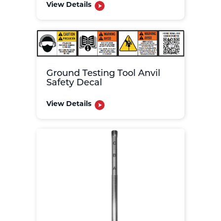
View Details
Ground Testing Tool Anvil
Safety Decal
View Details