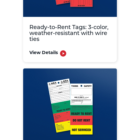
Ready-to-Rent Tags: 3-color,
weather-resistant with wire
ties
View Details