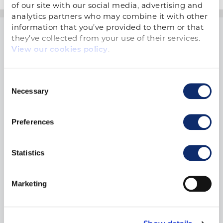
of our site with our social media, advertising and 
analytics partners who may combine it with other 
information that you’ve provided to them or that 
they’ve collected from your use of their services. 
.
View our cookies policy
Consent
1900 19th Street
Necessary
Selection
Moline, IL 61265
800.334.2177
Preferences
Statistics
THINGS TO DO
Training
Marketing
The ARA Show
Workforce Development