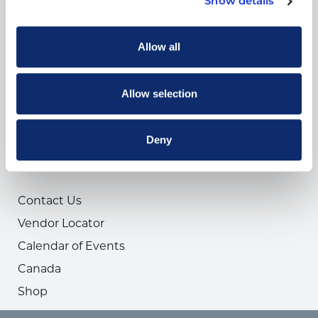
Show details
News
COMPANY
Allow all
About Us
Privacy Policy
Allow selection
ARA Insurance
ARA Foundation
Deny
USEFUL LINKS
Contact Us
Vendor Locator
Calendar of Events
Canada
Shop