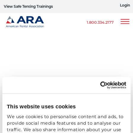
Login
View Safe Tenting Trainings
Sign up for ERG Text Alerts
1.800.334.2177
This website uses cookies
We use cookies to personalise content and ads, to 
provide social media features and to analyse our 
traffic. We also share information about your use 