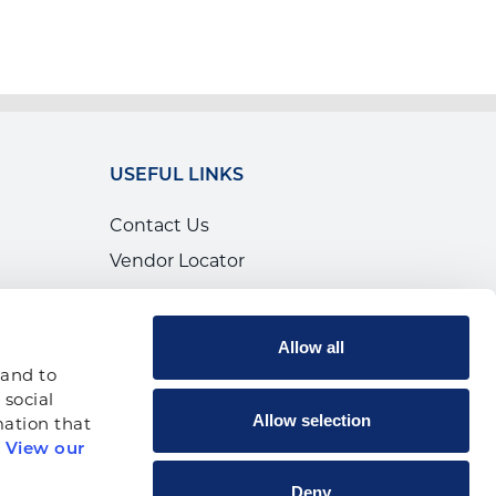
USEFUL LINKS
Contact Us
Vendor Locator
Calendar of Events
Canada
Allow all
Shop
and to 
social 
Allow selection
ation that 
 
View our 
p
Deny