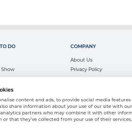
 TO DO
COMPANY
About Us
 Show
Privacy Policy
ce Development
ARA Insurance
ARA Foundation
okies
nalise content and ads, to provide social media features 
also share information about your use of our site with our 
analytics partners who may combine it with other inform
or that they’ve collected from your use of their services.
Copyright 2026 American Rental Association. All Rights Reserved |
Sitema