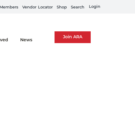
Train Your Team
Login
Members
Vendor
Locator
Shop
Search
Join ARA
lved
News