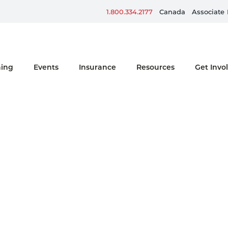
Sign up for ERG Text Alerts
1.800.334.2177
Canada
Associate
ning
Events
Insurance
Resources
Get Invo