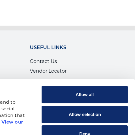
USEFUL LINKS
Contact Us
Vendor Locator
Calendar of Events
Canada
Allow all
Shop
and to 
social 
Allow selection
ation that 
 
View our 
p
Deny