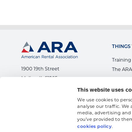
THINGS
Training
1900 19th Street
The ARA
Moline, IL 61265
Workfor
800.334.2177
News
This website uses co
We use cookies to perso
analyse our traffic. We 
media, advertising and 
you’ve provided to them 
.
cookies policy