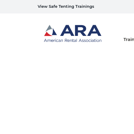
View Safe Tenting Trainings
Home
Trai