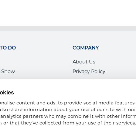
 TO DO
COMPANY
About Us
 Show
Privacy Policy
ce Development
ARA Insurance
ARA Foundation
okies
nalise content and ads, to provide social media features 
also share information about your use of our site with our 
analytics partners who may combine it with other inform
or that they’ve collected from your use of their services.
Copyright 2026 American Rental Association. All Rights Reserved |
Sitema