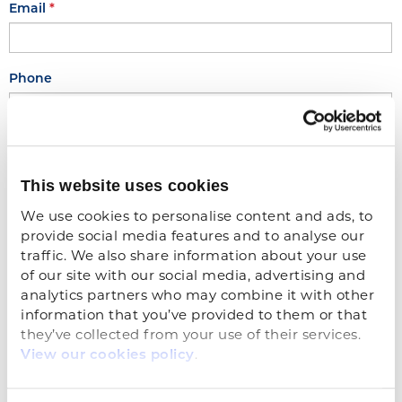
Email
Phone
Upload Application
This website uses cookies
Drop file or click to upload...
We use cookies to personalise content and ads, to 
provide social media features and to analyse our 
traffic. We also share information about your use 
of our site with our social media, advertising and 
analytics partners who may combine it with other 
Notes (if applicable)
information that you’ve provided to them or that 
they’ve collected from your use of their services. 
.
View our cookies policy