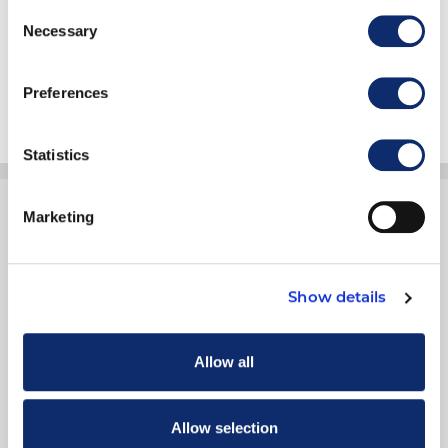
Consent
Necessary
Selection
Submit
Preferences
Statistics
Marketing
Show details
1900 19th Street
Moline, IL 61265
Allow all
800.334.2177
Allow selection