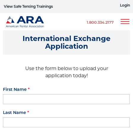
Login
View Safe Tenting Trainings
Sign up for ERG Text Alerts
1.800.334.2177
International Exchange
Application
Use the form below to upload your
application today!
First Name
Last Name