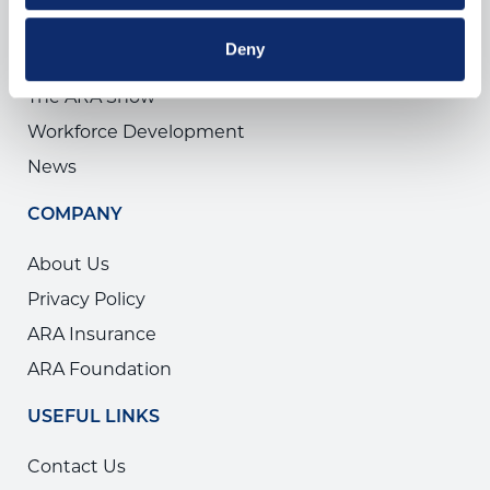
THINGS TO DO
Deny
Training
The ARA Show
Workforce Development
News
COMPANY
About Us
Privacy Policy
ARA Insurance
ARA Foundation
USEFUL LINKS
Contact Us