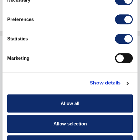
Selection
Preferences
Statistics
Marketing
1900 19th Street
Show details
Moline, IL 61265
800.334.2177
Allow all
Allow selection
THINGS TO DO
Training