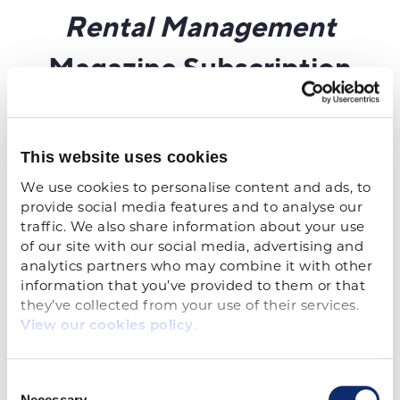
This website uses cookies
We use cookies to personalise content and ads, to 
provide social media features and to analyse our 
traffic. We also share information about your use 
of our site with our social media, advertising and 
analytics partners who may combine it with other 
information that you’ve provided to them or that 
they’ve collected from your use of their services. 
.
View our cookies policy
Consent
Necessary