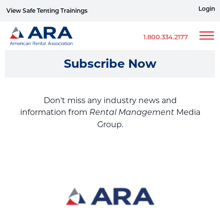
Login
View Safe Tenting Trainings
Sign up for ERG Text Alerts
1.800.334.2177
Subscribe Now
Don't miss any industry news and
information from
Media
Rental Management
Group.