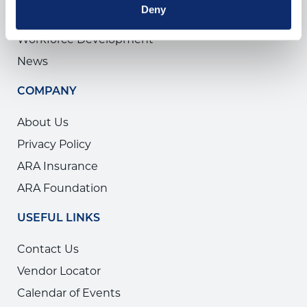
Deny
The ARA Show
Workforce Development
News
COMPANY
About Us
Privacy Policy
ARA Insurance
ARA Foundation
USEFUL LINKS
Contact Us
Vendor Locator
Calendar of Events