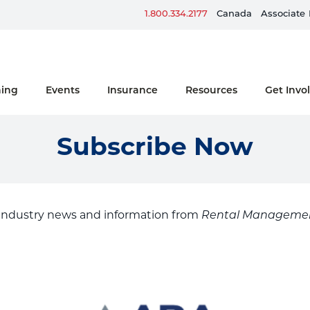
Sign up for ERG Text Alerts
1.800.334.2177
Canada
Associate
ning
Events
Insurance
Resources
Get Invo
Subscribe Now
 industry news and information from
Rental Manageme