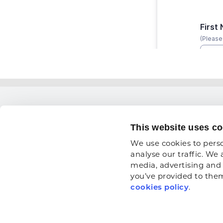
THINGS
This website uses co
Training
We use cookies to perso
1900 19th Street
The ARA
analyse our traffic. We 
media, advertising and 
Moline, IL 61265
Workfor
you’ve provided to them 
800.334.2177
News
cookies policy
.