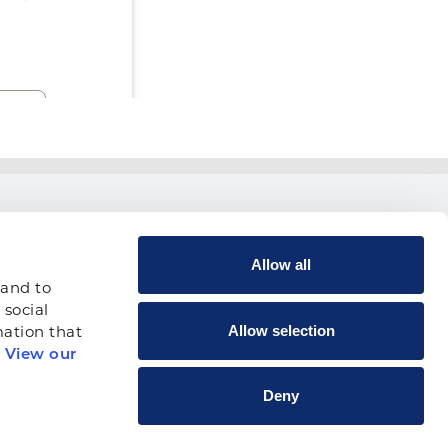
USEFUL LINKS
Allow all
Contact Us
and to 
Vendor Locator
social 
Allow selection
ation that 
Calendar of Events
 
View our 
Canada
Deny
Shop