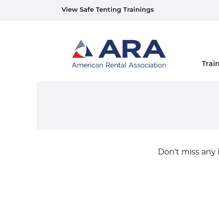
View Safe Tenting Trainings
Home
Trai
Don't miss any