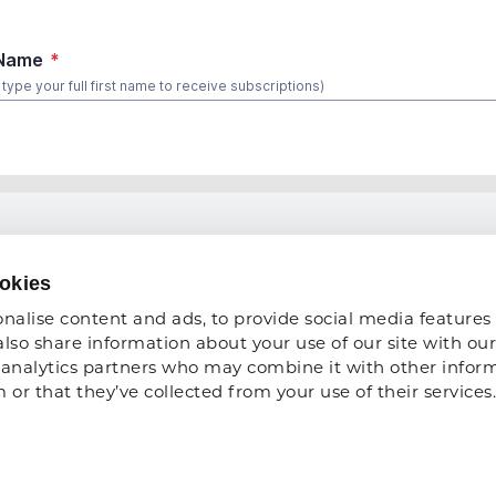
 TO DO
COMPANY
okies
About Us
nalise content and ads, to provide social media features 
 Show
Privacy Policy
also share information about your use of our site with our 
analytics partners who may combine it with other inform
ce Development
ARA Insurance
or that they’ve collected from your use of their services.
ARA Foundation