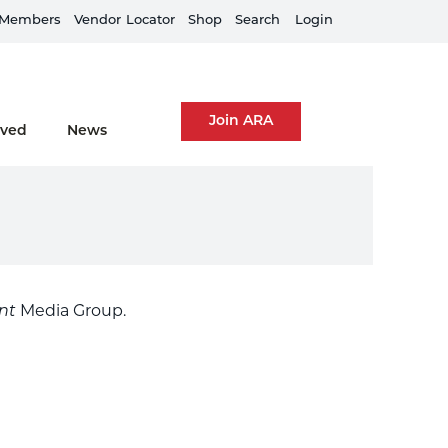
Members
Train Your Team
Vendor
Locator
Shop
Search
Login
Join ARA
lved
News
nt
Media Group.