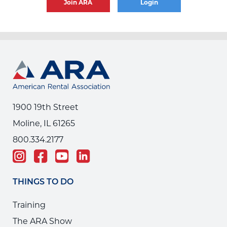
Join ARA
Login
1900 19th Street
Moline, IL 61265
800.334.2177
THINGS TO DO
Training
The ARA Show