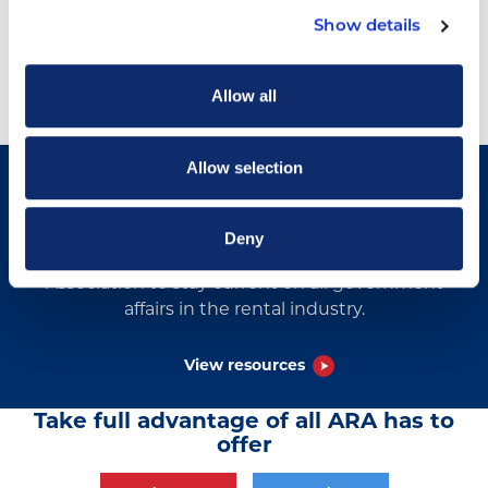
Show details
Allow all
Allow selection
Government Affairs Resources
Deny
View documents by The American Rental
Association to stay current on all government
affairs in the rental industry.
View resources
Take full advantage of all ARA has to
offer