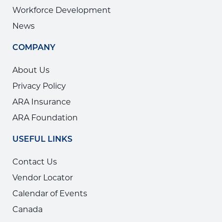
Workforce Development
News
COMPANY
About Us
Privacy Policy
ARA Insurance
ARA Foundation
USEFUL LINKS
Contact Us
Vendor Locator
Calendar of Events
Canada