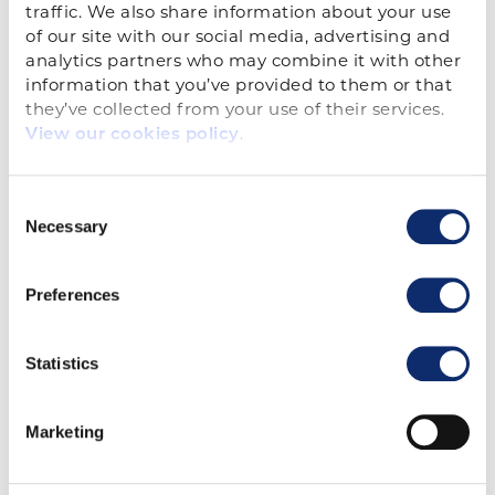
traffic. We also share information about your use 
Kevin Gern
of our site with our social media, advertising and 
Vice President, Advocacy
analytics partners who may combine it with other 
information that you’ve provided to them or that 
Email Kevin
they’ve collected from your use of their services. 
.
View our cookies policy
Consent
Necessary
Selection
Preferences
Paige Robinson
Statistics
Government Affairs Specialist
Email Paige
Marketing