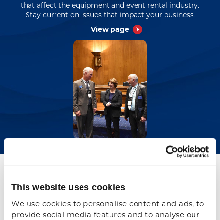
that affect the equipment and event rental industry.
Stay current on issues that impact your business.
View page
Previous
N
e
x
t
ARA Government Affairs
Contacts
This website uses cookies
We use cookies to personalise content and ads, to 
provide social media features and to analyse our 