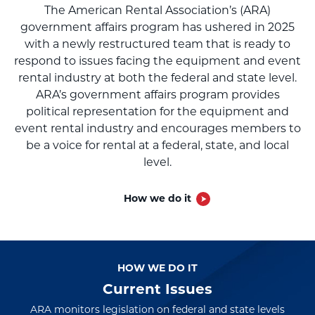
The American Rental Association’s (ARA)
government affairs program has ushered in 2025
with a newly restructured team that is ready to
respond to issues facing the equipment and event
rental industry at both the federal and state level.
ARA’s government affairs program provides
political representation for the equipment and
event rental industry and encourages members to
be a voice for rental at a federal, state, and local
level.
How we do it
HOW WE DO IT
HOW WE DO IT
HOW WE DO IT
Current Issues
ARA monitors legislation on federal and state levels