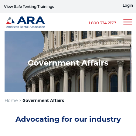
Login
View Safe Tenting Trainings
Sign up for ERG Text Alerts
1.800.334.2177
Government Affairs
Government Affairs
Home >
Advocating for our industry